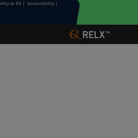
ility at RX
Accessibility