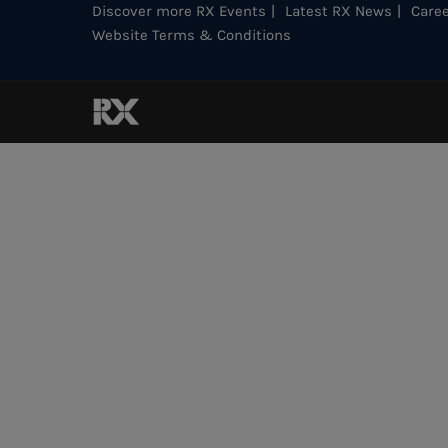
Discover more RX Events
Latest RX News
Caree
Website Terms & Conditions