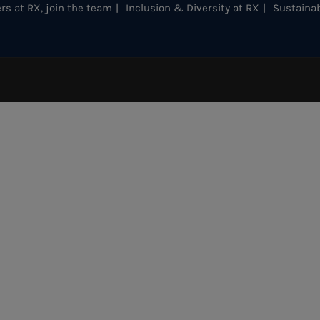
rs at RX, join the team
Inclusion & Diversity at RX
Sustainab