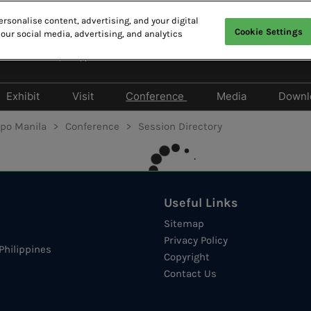
rsonalise content, advertising, and your digital
Cookie Settings
 our social media, advertising, and analytics
English(英語)
 Marriott Hotel, Philippines
English(英語)
繁體中文
Exhibit
Visit
Conference
Media
Downl
& Sponsors
Products Directory
Privileges Program
Speakers Directory
Media Partner
xpo Manila
Conference
Session Directory
Travel to the Show
Session Directory
Media Registra
Hotel
Press release
Event Hours
Useful Links
IT Marketing MasterClass
Sitemap
Privacy Policy
Philippines
Copyright
Contact Us