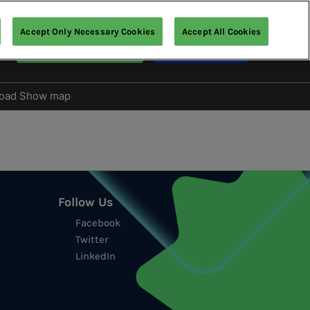
Accept Only Necessary Cookies
Accept All Cookies
Visitor Registration
Macau Show
oad Show map
s
tion
Follow Us
Facebook
Twitter
LinkedIn