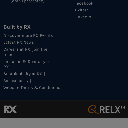
[email protected]
Facebook
Twitter
LinkedIn
Built by RX
Discover more RX Events
Latest RX News
Careers at RX, join the
team
Inclusion & Diversity at
RX
Sustainability at RX
Accessibility
Website Terms & Conditions