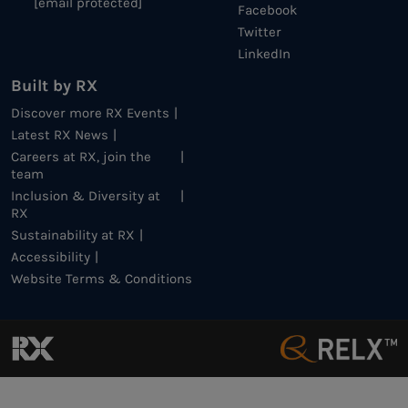
[email protected]
Facebook
Twitter
LinkedIn
Built by RX
Discover more RX Events
Latest RX News
Careers at RX, join the
team
Inclusion & Diversity at
RX
Sustainability at RX
Accessibility
Website Terms & Conditions